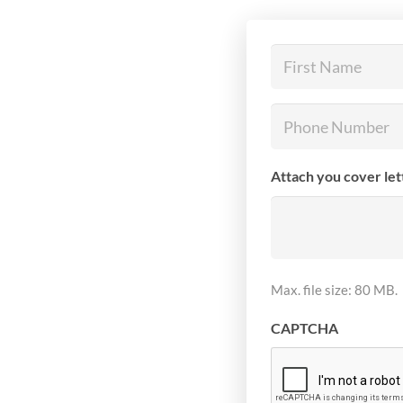
First
Name
(Required)
Phone
Number
(Required)
Attach you cover le
Max. file size: 80 MB.
CAPTCHA