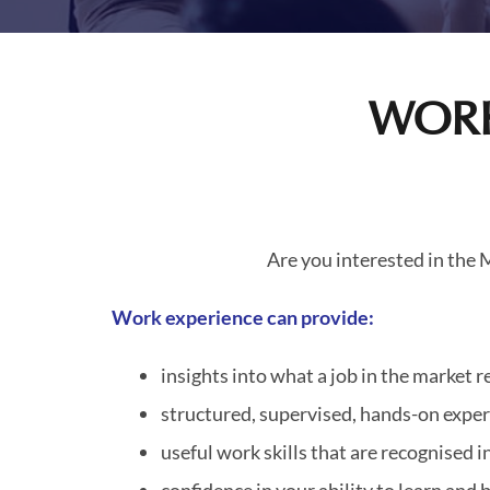
WORK
Are you interested in the
Work experience can provide:
insights into what a job in the market 
structured, supervised, hands-on expe
useful work skills that are recognised 