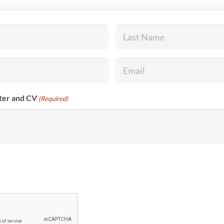
Last
Name
(Required)
Email
(Required)
tter and CV
(Required)