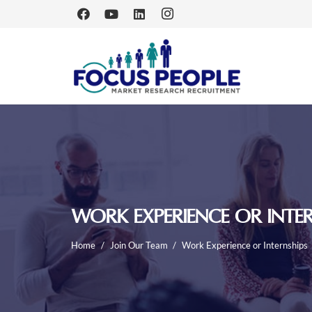
WORK EXPERIENCE OR INTER
Home
/
Join Our Team
/
Work Experience or Internships