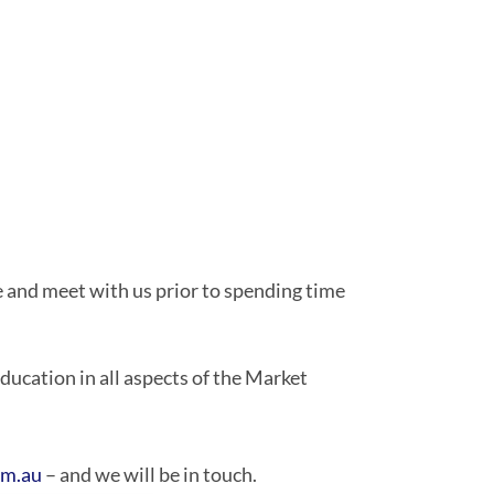
e and meet with us prior to spending time
ucation in all aspects of the Market
om.au
– and we will be in touch.