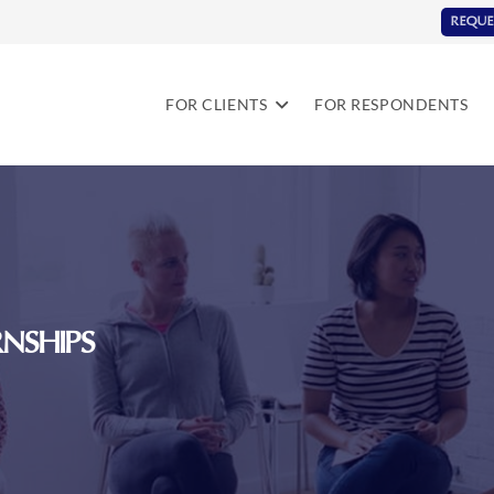
REQUE
FOR CLIENTS
FOR RESPONDENTS
NSHIPS