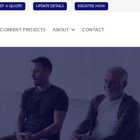
ST A QUOTE
UPDATE DETAILS
REGISTER NOW
CURRENT PROJECTS
ABOUT
CONTACT