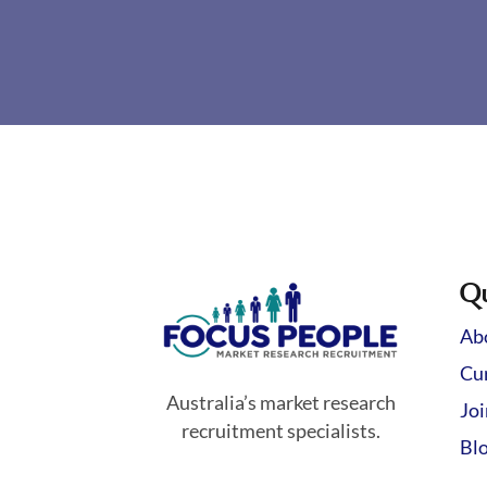
Qu
Ab
Cur
Australia’s market research
Jo
recruitment specialists.
Bl