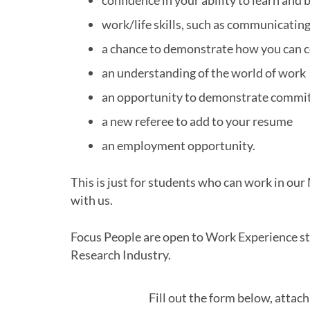
confidence in your ability to learn an
work/life skills, such as communicating
a chance to demonstrate how you can c
an understanding of the world of work
an opportunity to demonstrate commit
a new referee to add to your resume
an employment opportunity.
This is just for students who can work in ou
with us.
Focus People are open to Work Experience stu
Research Industry.
Fill out the form below, attac