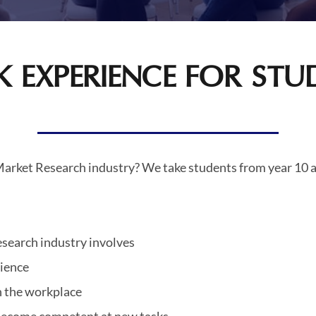
 EXPERIENCE FOR STU
 Market Research industry? We take students from year 10 a
research industry involves
rience
in the workplace