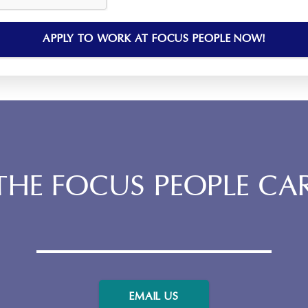
HE FOCUS PEOPLE CA
EMAIL US