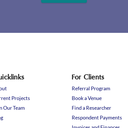
icklinks
For Clients
out
Referral Program
rent Projects
Book a Venue
in Our Team
Find a Researcher
og
Respondent Payments
Invoices and Finances