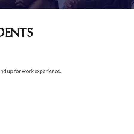
DENTS
nd up for work experience.