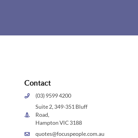
Contact
(03) 9599 4200
Suite 2, 349-351 Bluff
Road,
Hampton VIC 3188
quotes@focuspeople.com.au