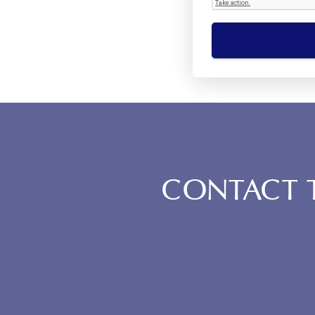
CONTACT T