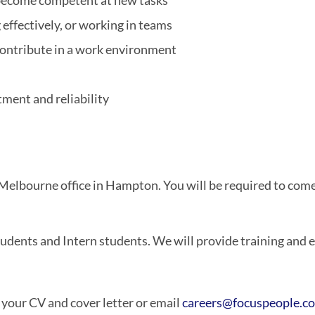
d become competent at new tasks
 effectively, or working in teams
ontribute in a work environment
ment and reliability
r Melbourne office in Hampton. You will be required to com
dents and Intern students. We will provide training and ed
h your CV and cover letter or email
careers@focuspeople.c