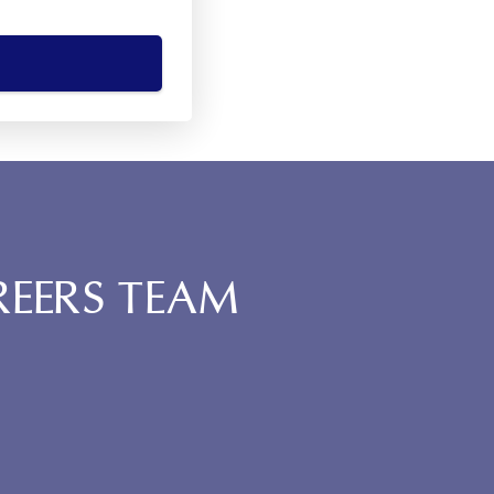
REERS TEAM