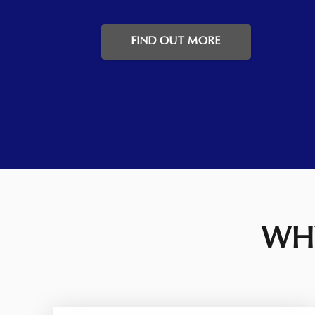
FIND OUT MORE
WHY