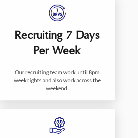
Recruiting 7 Days
Per Week
Our recruiting team work until 8pm
weeknights and also work across the
weekend.