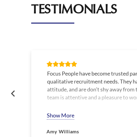
TESTIMONIALS
Focus People have become trusted par
qualitative recruitment needs. They h
attitude, and are don’t shy away from t
team is attentive and a pleasure to wo
Show More
Amy Williams