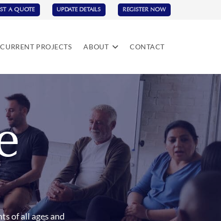
ST A QUOTE
UPDATE DETAILS
REGISTER NOW
CURRENT PROJECTS
ABOUT
CONTACT
e
ts of all ages and