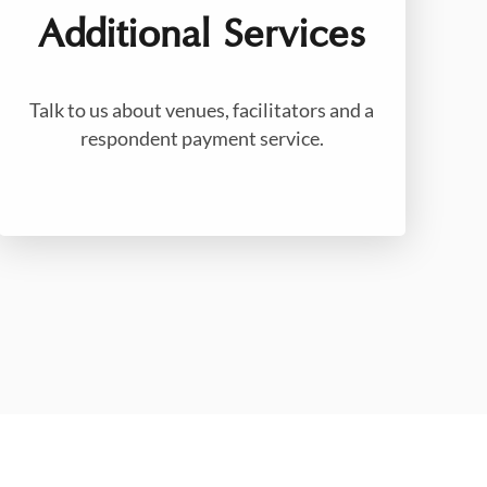
Additional Services
Talk to us about venues, facilitators and a
respondent payment service.