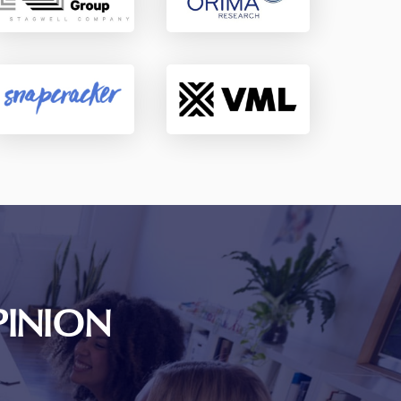
PINION