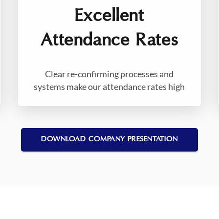
Excellent
Attendance Rates
Clear re-confirming processes and
systems make our attendance rates high
DOWNLOAD COMPANY PRESENTATION