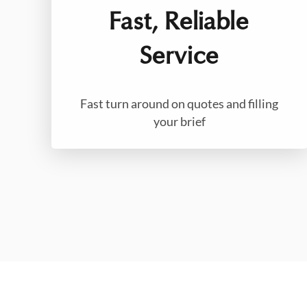
Fast, Reliable
Service
Fast turn around on quotes and filling
your brief