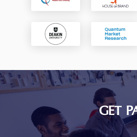
GET P