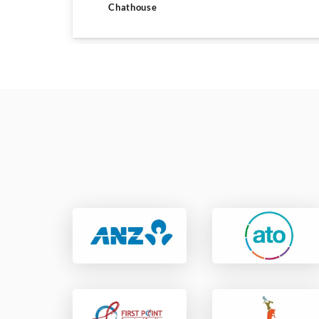
Chathouse