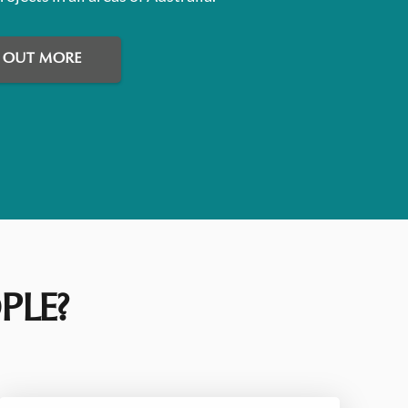
D OUT MORE
PLE?