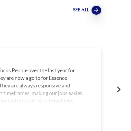
SEE ALL
ocus People over the last year for
ey are now a go to for Essence
hey are always responsive and
rt timeframes, making our jobs easier.
mmend for qual recruitment jobs.