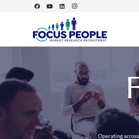
Operating across 