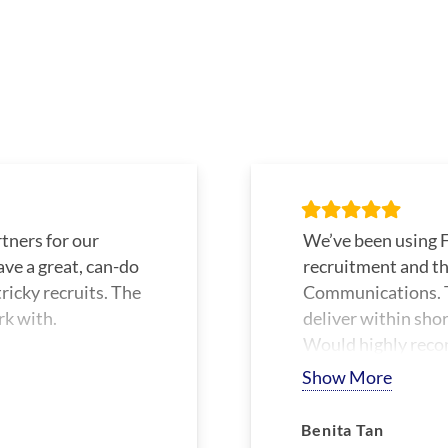
tners for our
We’ve been using F
ave a great, can-do
recruitment and th
ricky recruits. The
Communications. T
rk with.
deliver within sho
Would highly reco
Show More
Benita Tan