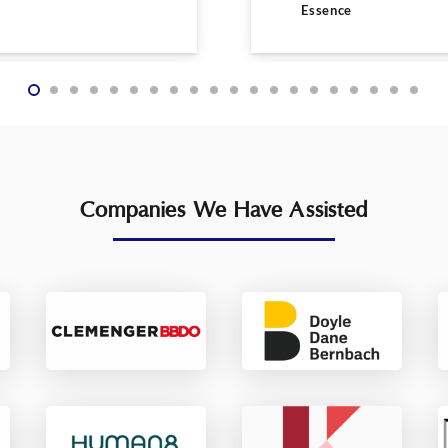
Essence
Companies We Have Assisted