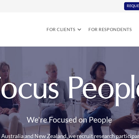
REQUE
FOR CLIENTS
FOR RESPONDENTS
Focus Peopl
We're Focused on People
Australia and New Zealand, we recruit research participan