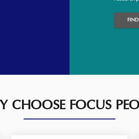
FIN
 CHOOSE FOCUS PEO