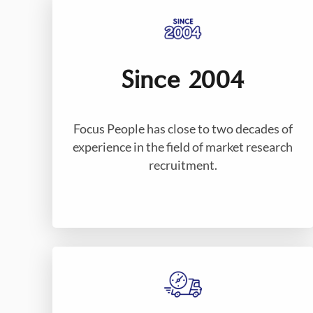
Since 2004
Focus People has close to two decades of
experience in the field of market research
recruitment.