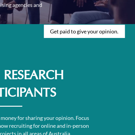
ising agencies and
Get paid to give your opinion.
 RESEARCH
TICIPANTS
 money for sharing your opinion.
Focus
now recruiting for online and in-person
ojects in all areas of Australia.