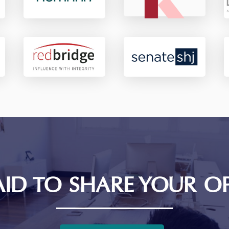
AID TO SHARE YOUR O