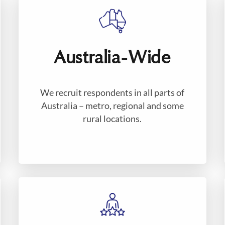
Australia-Wide
We recruit respondents in all parts of
Australia – metro, regional and some
rural locations.