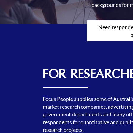
backgrounds for m
Need responden
p
FOR RESEARCH
Focus People supplies some of Australia
market research companies, advertising
government departments and many oth
respondents for quantitative and quali
research projects.