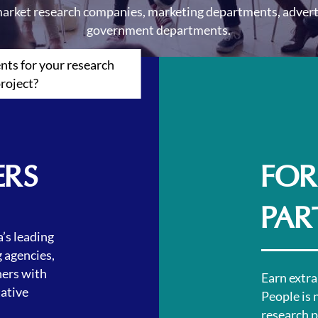
arket research companies, marketing departments, advert
government departments.
ts for your research
roject?
ERS
FOR
PAR
’s leading
 agencies,
ers with
Earn extra
tative
People is 
research pr