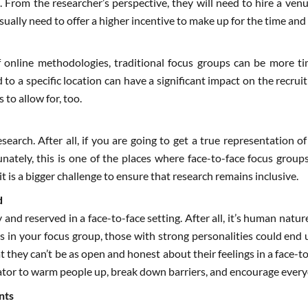
. From the researcher’s perspective, they will need to hire a venu
sually need to offer a higher incentive to make up for the time and 
 online methodologies, traditional focus groups can be more tim
 to a specific location can have a significant impact on the recrui
 to allow for, too.
research. After all, if you are going to get a true representation
nately, this is one of the places where face-to-face focus groups
it is a bigger challenge to ensure that research remains inclusive.
d
 and reserved in a face-to-face setting. After all, it’s human natu
ies in your focus group, those with strong personalities could en
 they can’t be as open and honest about their feelings in a face-
ator to warm people up, break down barriers, and encourage every
nts