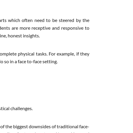
arts which often need to be steered by the
dents are more receptive and responsive to
ne, honest insights.
omplete physical tasks. For example, if they
 so in a face to-face setting.
tical challenges.
of the biggest downsides of traditional face-