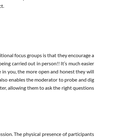
t.
itional focus groups is that they encourage a
ing carried out in person!! It’s much easier
 in you, the more open and honest they will
also enables the moderator to probe and dig
ter, allowing them to ask the right questions
ssion. The physical presence of participants