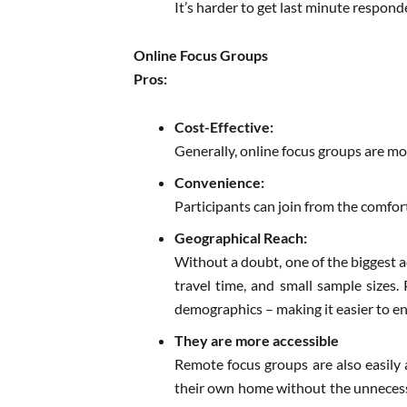
It’s harder to get last minute respon
Online Focus Groups
Pros:
Cost-Effective:
Generally, online focus groups are mor
Convenience:
Participants can join from the comfor
Geographical Reach:
Without a doubt, one of the biggest a
travel time, and small sample sizes. 
demographics – making it easier to en
They are more accessible
Remote focus groups are also easily 
their own home without the unnecessar