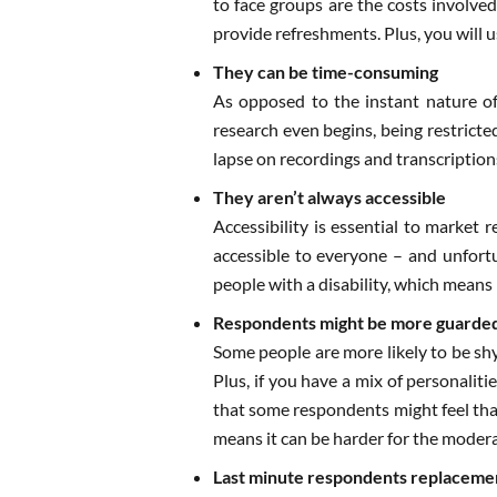
to face groups are the costs involved
provide refreshments. Plus, you will u
They can be time-consuming
As opposed to the instant nature of
research even begins, being restricted
lapse on recordings and transcriptions
They aren’t always accessible
Accessibility is essential to market 
accessible to everyone – and unfortu
people with a disability, which means 
Respondents might be more guarde
Some people are more likely to be shy
Plus, if you have a mix of personalit
that some respondents might feel that
means it can be harder for the moder
Last minute respondents replaceme