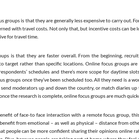
 groups is that they are generally less expensive to carry out. Fo
rned with travel costs. Not only that, but incentive costs can be
ve for travel time.
ups is that they are faster overall. From the beginning, recru
o target rather than specific locations. Online focus groups are
respondents’ schedules and there’s more scope for daytime slots t
ocus groups once they’ve been scheduled too. All they need is a w
 send moderators up and down the country, or match diaries up to
 once the research is complete, online focus groups are much quicke
enefit of face-to face interaction with a remote focus group, this
benefit from emotional – as well as physical – distance from ot
hat people can be more confident sharing their opinions online r
o. Plus, because people are taking part at home where they feel c