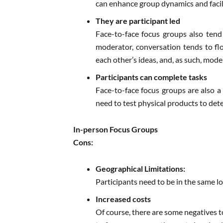
can enhance group dynamics and facil
They are participant led
Face-to-face focus groups also tend
moderator, conversation tends to fl
each other’s ideas, and, as such, mod
Participants can complete tasks
Face-to-face focus groups are also a
need to test physical products to deter
In-person Focus Groups
Cons:
Geographical Limitations:
Participants need to be in the same lo
Increased costs
Of course, there are some negatives t