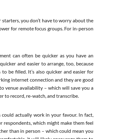
r starters, you don’t have to worry about the
 lower for remote focus groups. For in-person
itment can often be quicker as you have an
 quicker and easier to arrange, too, because
o be filled. It’s also quicker and easier for
orking internet connection and they are good
 venue availability – which will save you a
r to record, re-watch, and transcribe.
 could actually work in your favour. In fact,
her respondents, which might make them feel
ather than in person – which could mean you
omfortable, it will likely encourage them to