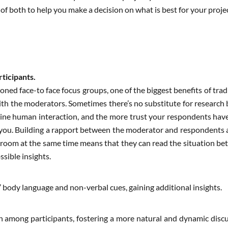
f both to help you make a decision on what is best for your projec
rticipants.
oned face-to face focus groups, one of the biggest benefits of trad
h the moderators. Sometimes there’s no substitute for research be
uine human interaction, and the more trust your respondents have
 you. Building a rapport between the moderator and respondents 
e room at the same time means that they can read the situation bet
ssible insights.
 body language and non-verbal cues, gaining additional insights.
on among participants, fostering a more natural and dynamic discu