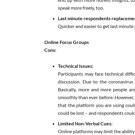
speak more freely, too.
Last minute respondents replaceme
Quicker and easier to get last minute 
Online Focus Groups
Cons:
Technical Issues:
Participants may face technical diffi
discussion. Due to the coronavirus
Basically, more and more people a
smoothly than ever before. However, d
that the platform you are using coul
could be lost – and respondents coul
Limited Non-Verbal Cues:
Online platforms may limit the abilit