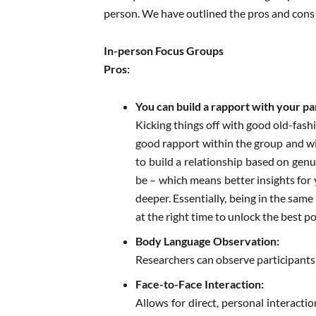
person. We have outlined the pros and cons o
In-person Focus Groups
Pros:
You can build a rapport with your pa
Kicking things off with good old-fashi
good rapport within the group and wit
to build a relationship based on gen
be – which means better insights for
deeper. Essentially, being in the sam
at the right time to unlock the best po
Body Language Observation:
Researchers can observe participants’
Face-to-Face Interaction:
Allows for direct, personal interacti