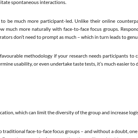
itate spontaneous interactions.
 to be much more participant-led. Unlike their online counterp
ow much more naturally with face-to-face focus groups. Respon
erators don’t need to prompt as much – which in turn leads to genui
 favourable methodology if your research needs participants to c
mine usability, or even undertake taste tests, it’s much easier to do
cation, which can limit the diversity of the group and increase logis
o traditional face-to-face focus groups – and without a doubt, one 