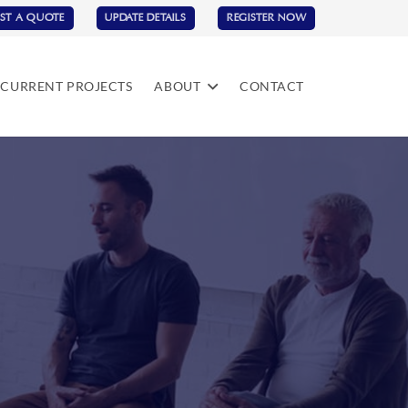
ST A QUOTE
UPDATE DETAILS
REGISTER NOW
CURRENT PROJECTS
ABOUT
CONTACT