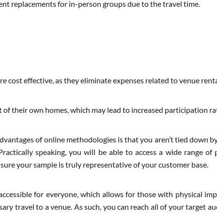
dent replacements for in-person groups due to the travel time.
e cost effective, as they eliminate expenses related to venue renta
t of their own homes, which may lead to increased participation ra
dvantages of online methodologies is that you aren’t tied down by
Practically speaking, you will be able to access a wide range of 
sure your sample is truly representative of your customer base.
accessible for everyone, which allows for those with physical im
y travel to a venue. As such, you can reach all of your target au