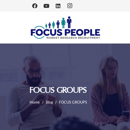
FOCUS GROUPS
Home
/
Blog
/
FOCUS GROUPS