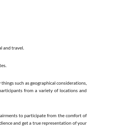
l and travel.
tes.
 things such as geographical considerations,
participants from a variety of locations and
pairments to participate from the comfort of
dience and get a true representation of your