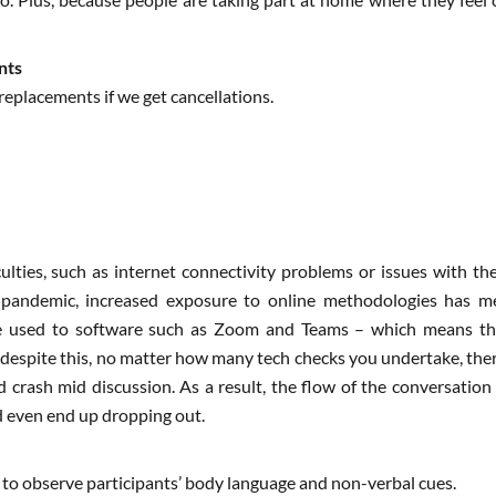
nts
replacements if we get cancellations.
culties, such as internet connectivity problems or issues with th
 pandemic, increased exposure to online methodologies has mea
re used to software such as Zoom and Teams – which means th
espite this, no matter how many tech checks you undertake, there 
d crash mid discussion. As a result, the flow of the conversatio
d even end up dropping out.
y to observe participants’ body language and non-verbal cues.