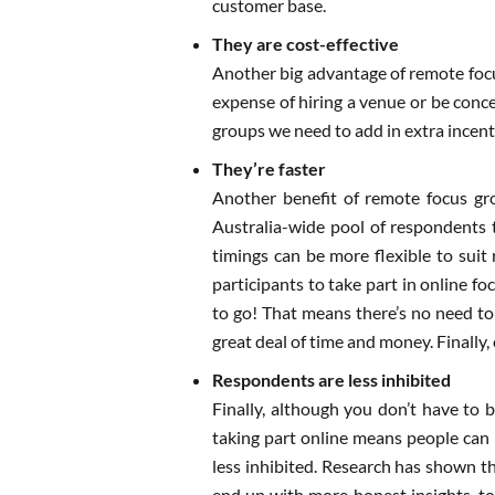
customer base.
They are cost-effective
Another big advantage of remote focus
expense of hiring a venue or be conce
groups we need to add in extra incenti
They’re faster
Another benefit of remote focus gro
Australia-wide pool of respondents t
timings can be more flexible to suit 
participants to take part in online f
to go! That means there’s no need to
great deal of time and money. Finally,
Respondents are less inhibited
Finally, although you don’t have to b
taking part online means people can 
less inhibited. Research has shown t
end up with more honest insights, to