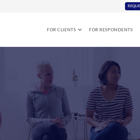
REQUE
FOR CLIENTS
FOR RESPONDENTS