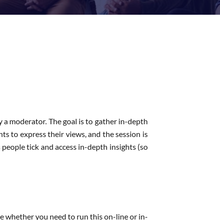
y a moderator. The goal is to gather in-depth
nts to express their views, and the session is
people tick and access in-depth insights (so
e whether you need to run this on-line or in-