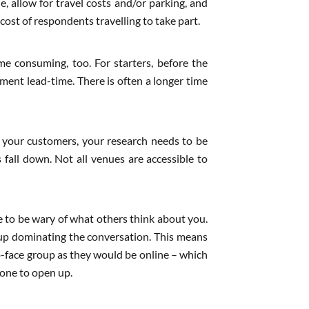
e, allow for travel costs and/or parking, and
cost of respondents travelling to take part.
e consuming, too. For starters, before the
tment lead-time. There is often a longer time
 of your customers, your research needs to be
 fall down. Not all venues are accessible to
re to be wary of what others think about you.
d up dominating the conversation. This means
to-face group as they would be online – which
one to open up.