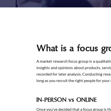
What is a focus gr
A market research focus group is a qualitati
insights and opinions about products, service
recorded for later analysis. Conducting res
long as you recruit the right people for your 
IN-PERSON vs ONLINE
Once you’ve decided that a focus group is th