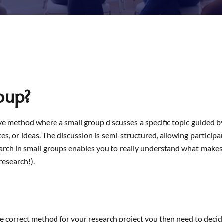
oup?
ve method where a small group discusses a specific topic guided b
s, or ideas. The discussion is semi-structured, allowing participa
earch in small groups enables you to really understand what makes 
research!).
e correct method for your research project you then need to decid