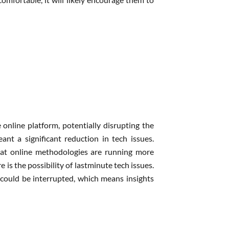
e online platform, potentially disrupting the
nt a significant reduction in tech issues.
at online methodologies are running more
is the possibility of lastminute tech issues.
n could be interrupted, which means insights