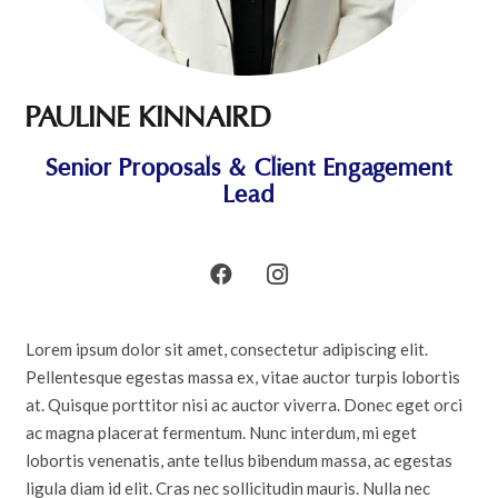
PAULINE KINNAIRD
Senior Proposals & Client Engagement
Lead
Lorem ipsum dolor sit amet, consectetur adipiscing elit.
Pellentesque egestas massa ex, vitae auctor turpis lobortis
at. Quisque porttitor nisi ac auctor viverra. Donec eget orci
ac magna placerat fermentum. Nunc interdum, mi eget
lobortis venenatis, ante tellus bibendum massa, ac egestas
ligula diam id elit. Cras nec sollicitudin mauris. Nulla nec