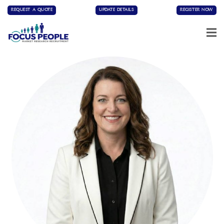
REQUEST A QUOTE
UPDATE DETAILS
REGISTER NOW