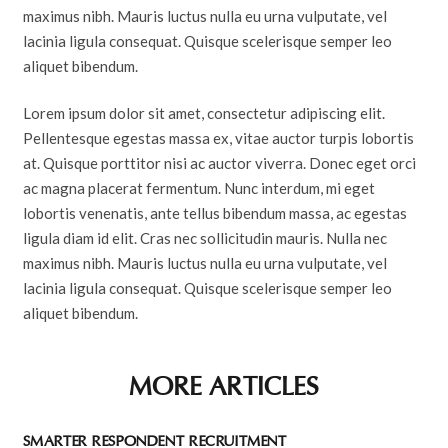
maximus nibh. Mauris luctus nulla eu urna vulputate, vel
lacinia ligula consequat. Quisque scelerisque semper leo
aliquet bibendum.
Lorem ipsum dolor sit amet, consectetur adipiscing elit.
Pellentesque egestas massa ex, vitae auctor turpis lobortis
at. Quisque porttitor nisi ac auctor viverra. Donec eget orci
ac magna placerat fermentum. Nunc interdum, mi eget
lobortis venenatis, ante tellus bibendum massa, ac egestas
ligula diam id elit. Cras nec sollicitudin mauris. Nulla nec
maximus nibh. Mauris luctus nulla eu urna vulputate, vel
lacinia ligula consequat. Quisque scelerisque semper leo
aliquet bibendum.
MORE ARTICLES
SMARTER RESPONDENT RECRUITMENT