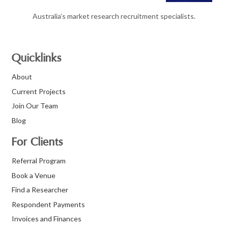
Australia’s market research recruitment specialists.
Quicklinks
About
Current Projects
Join Our Team
Blog
For Clients
Referral Program
Book a Venue
Find a Researcher
Respondent Payments
Invoices and Finances